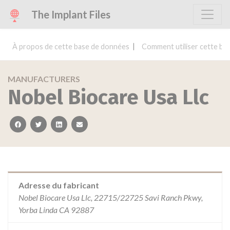
The Implant Files
À propos de cette base de données
Comment utiliser cette ba
MANUFACTURERS
Nobel Biocare Usa Llc
facebook
twitter
linkedin
email
Adresse du fabricant
Nobel Biocare Usa Llc, 22715/22725 Savi Ranch Pkwy,
Yorba Linda CA 92887