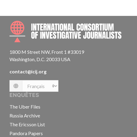
INTE
1800 M Street NW, Front 1 #33019
Washington, D.C. 20033 USA
contact@icij.org
Language
ENQUÊTES
The Uber Files
Russia Archive
The Ericsson List
Pandora Papers