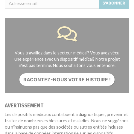
S'ABONNER
Vous travaillez dans le secteur médical? Vous avez vécu
une expérience avec un dispositif médical? Notre projet
n'est pas terminé. Nous souhaitons vous entendre.
RACONTEZ-NOUS VOTRE HISTOIRE !
AVERTISSEMENT
Les dispositifs médicaux contribuent à diagnostiquer, prévenir et
traiter de nombreuses blessures et maladies. Nous ne suggérons
ou n'insinuons pas que des sociétés ou autres entités incluses
dans la base de données internationale sur les dispositifs