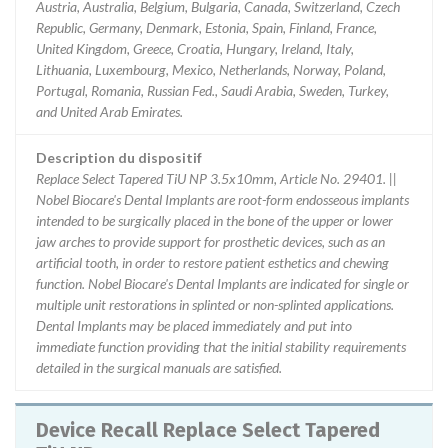
Austria, Australia, Belgium, Bulgaria, Canada, Switzerland, Czech
Republic, Germany, Denmark, Estonia, Spain, Finland, France,
United Kingdom, Greece, Croatia, Hungary, Ireland, Italy,
Lithuania, Luxembourg, Mexico, Netherlands, Norway, Poland,
Portugal, Romania, Russian Fed., Saudi Arabia, Sweden, Turkey,
and United Arab Emirates.
Description du dispositif
Replace Select Tapered TiU NP 3.5x10mm, Article No. 29401. ||
Nobel Biocare's Dental Implants are root-form endosseous implants
intended to be surgically placed in the bone of the upper or lower
jaw arches to provide support for prosthetic devices, such as an
artificial tooth, in order to restore patient esthetics and chewing
function. Nobel Biocare's Dental Implants are indicated for single or
multiple unit restorations in splinted or non-splinted applications.
Dental Implants may be placed immediately and put into
immediate function providing that the initial stability requirements
detailed in the surgical manuals are satisfied.
Device Recall Replace Select Tapered