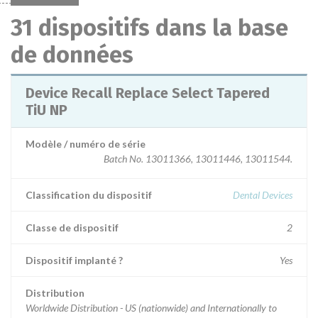
31 dispositifs dans la base
de données
Device Recall Replace Select Tapered
TiU NP
Modèle / numéro de série
Batch No. 13011366, 13011446, 13011544.
Classification du dispositif
Dental Devices
Classe de dispositif
2
Dispositif implanté ?
Yes
Distribution
Worldwide Distribution - US (nationwide) and Internationally to