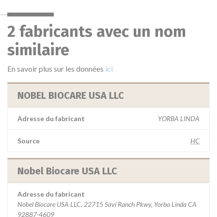
2 fabricants avec un nom
similaire
En savoir plus sur les données
ici
NOBEL BIOCARE USA LLC
Adresse du fabricant
YORBA LINDA
Source
HC
Nobel Biocare USA LLC
Adresse du fabricant
Nobel Biocare USA LLC, 22715 Savi Ranch Pkwy, Yorba Linda CA
92887-4609