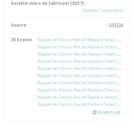
Société-mère du fabricant (2017)
Danaher Corporation
Source
USFDA
31 Events
Rappel de Device Recall Replace Select Tapered TiU NP
Rappel de Device Recall Replace Select Tapered TiU NP
Rappel de Device Recall Replace Select Tapered TiU NP
Rappel de Device Recall Replace Select Tapered TiU NP
Rappel de Device Recall Replace Select Tapered TiU NP
Rappel de Device Recall Replace Select Tapered TiU NP
Rappel de Device Recall Replace Select Tapered TiU NP
Rappel de Device Recall Replace Select Tapered TiU NP
Rappel de Device Recall Replace Select Tapered TiU NP
Rappel de Device Recall Replace Select Tapered TiU NP
10 EN PLUS