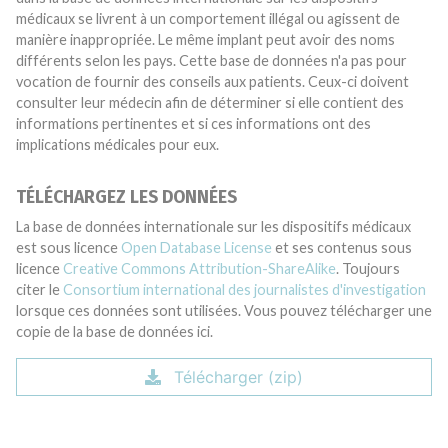
médicaux se livrent à un comportement illégal ou agissent de
manière inappropriée. Le même implant peut avoir des noms
différents selon les pays. Cette base de données n'a pas pour
vocation de fournir des conseils aux patients. Ceux-ci doivent
consulter leur médecin afin de déterminer si elle contient des
informations pertinentes et si ces informations ont des
implications médicales pour eux.
TÉLÉCHARGEZ LES DONNÉES
La base de données internationale sur les dispositifs médicaux
est sous licence
Open Database License
et ses contenus sous
licence
Creative Commons Attribution-ShareAlike
. Toujours
citer le
Consortium international des journalistes d'investigation
lorsque ces données sont utilisées. Vous pouvez télécharger une
copie de la base de données ici.
Télécharger (zip)