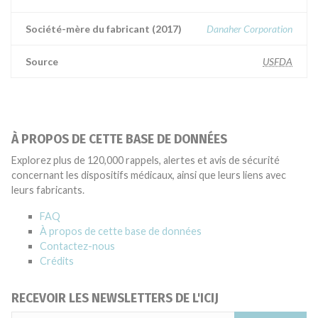
Société-mère du fabricant (2017)
Danaher Corporation
Source
USFDA
À PROPOS DE CETTE BASE DE DONNÉES
Explorez plus de 120,000 rappels, alertes et avis de sécurité
concernant les dispositifs médicaux, ainsi que leurs liens avec
leurs fabricants.
FAQ
À propos de cette base de données
Contactez-nous
Crédits
RECEVOIR LES NEWSLETTERS DE L'ICIJ