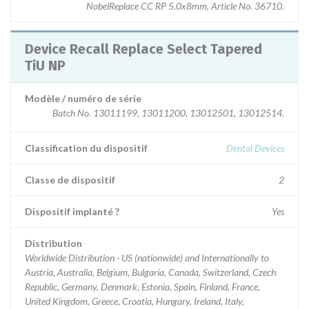
NobelReplace CC RP 5.0x8mm, Article No. 36710.
Device Recall Replace Select Tapered
TiU NP
Modèle / numéro de série
Batch No. 13011199, 13011200, 13012501, 13012514.
Classification du dispositif
Dental Devices
Classe de dispositif
2
Dispositif implanté ?
Yes
Distribution
Worldwide Distribution - US (nationwide) and Internationally to
Austria, Australia, Belgium, Bulgaria, Canada, Switzerland, Czech
Republic, Germany, Denmark, Estonia, Spain, Finland, France,
United Kingdom, Greece, Croatia, Hungary, Ireland, Italy,