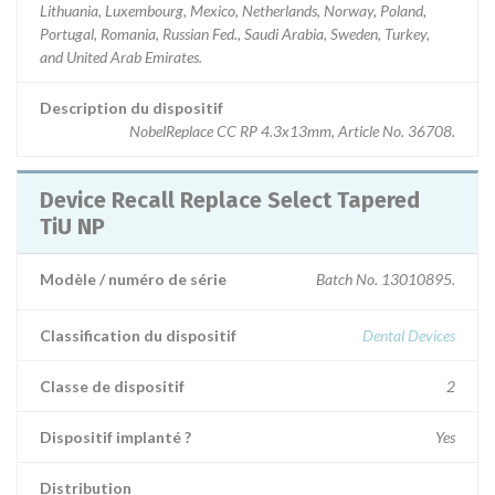
Lithuania, Luxembourg, Mexico, Netherlands, Norway, Poland,
Portugal, Romania, Russian Fed., Saudi Arabia, Sweden, Turkey,
and United Arab Emirates.
Description du dispositif
NobelReplace CC RP 4.3x13mm, Article No. 36708.
Device Recall Replace Select Tapered
TiU NP
Modèle / numéro de série
Batch No. 13010895.
Classification du dispositif
Dental Devices
Classe de dispositif
2
Dispositif implanté ?
Yes
Distribution