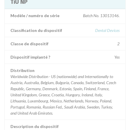
TiU NP
Modèle / numéro de série
Batch No. 13013146.
Classification du dispositif
Dental Devices
Classe de dispositif
2
Dispositif implanté ?
Yes
Distribution
Worldwide Distribution - US (nationwide) and Internationally to
Austria, Australia, Belgium, Bulgaria, Canada, Switzerland, Czech
Republic, Germany, Denmark, Estonia, Spain, Finland, France,
United Kingdom, Greece, Croatia, Hungary, Ireland, Italy,
Lithuania, Luxembourg, Mexico, Netherlands, Norway, Poland,
Portugal, Romania, Russian Fed., Saudi Arabia, Sweden, Turkey,
and United Arab Emirates.
Description du dispositif