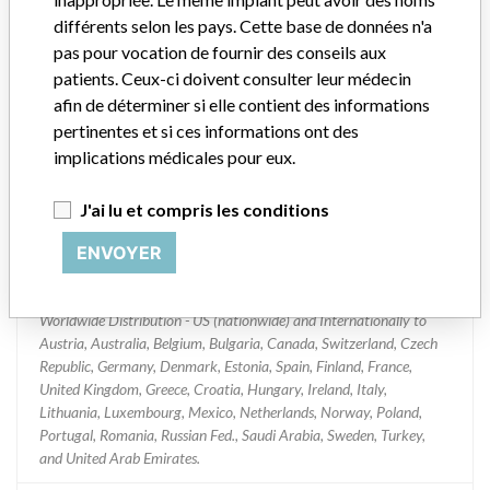
Device Recall Replace Select Tapered
différents selon les pays. Cette base de données n'a
TiU NP
pas pour vocation de fournir des conseils aux
patients. Ceux-ci doivent consulter leur médecin
Modèle / numéro de série
Batch No. 13012695.
afin de déterminer si elle contient des informations
pertinentes et si ces informations ont des
Classification du dispositif
Dental Devices
implications médicales pour eux.
Classe de dispositif
2
J'ai lu et compris les conditions
Dispositif implanté ?
Yes
ENVOYER
Distribution
Worldwide Distribution - US (nationwide) and Internationally to
Austria, Australia, Belgium, Bulgaria, Canada, Switzerland, Czech
Republic, Germany, Denmark, Estonia, Spain, Finland, France,
United Kingdom, Greece, Croatia, Hungary, Ireland, Italy,
Lithuania, Luxembourg, Mexico, Netherlands, Norway, Poland,
Portugal, Romania, Russian Fed., Saudi Arabia, Sweden, Turkey,
and United Arab Emirates.