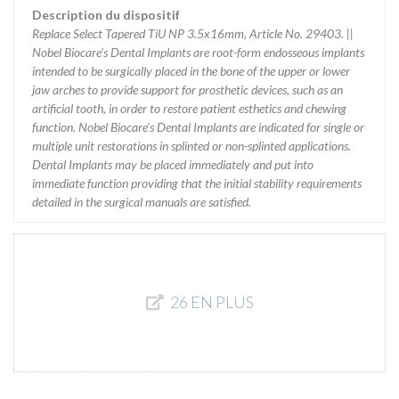
Description du dispositif
Replace Select Tapered TiU NP 3.5x16mm, Article No. 29403. ||
Nobel Biocare's Dental Implants are root-form endosseous implants
intended to be surgically placed in the bone of the upper or lower
jaw arches to provide support for prosthetic devices, such as an
artificial tooth, in order to restore patient esthetics and chewing
function. Nobel Biocare's Dental Implants are indicated for single or
multiple unit restorations in splinted or non-splinted applications.
Dental Implants may be placed immediately and put into
immediate function providing that the initial stability requirements
detailed in the surgical manuals are satisfied.
26 EN PLUS